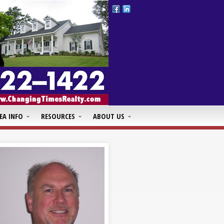
EA INFO
RESOURCES
ABOUT US