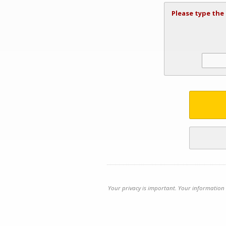
Please type the
Your privacy is important. Your information 