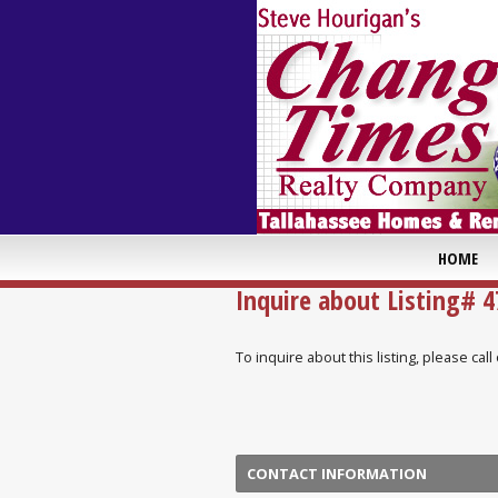
HOME
Inquire about Listing# 
To inquire about this listing, please ca
CONTACT INFORMATION