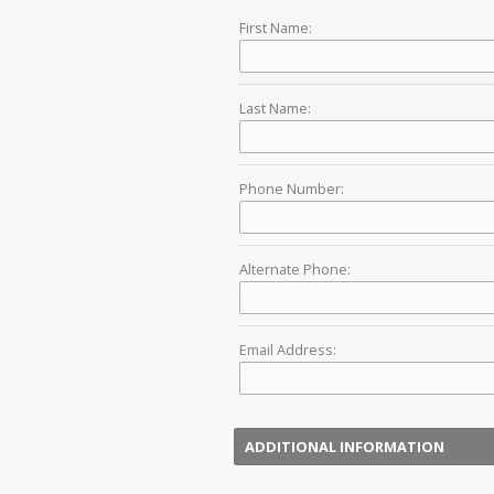
First Name:
Last Name:
Phone Number:
Alternate Phone:
Email Address:
ADDITIONAL INFORMATION