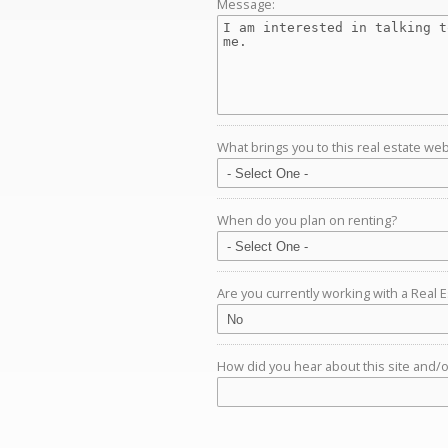
Message:
What brings you to this real estate web
When do you plan on renting?
Are you currently working with a Real 
How did you hear about this site and/or