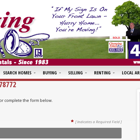
SEARCH HOMES
BUYING
SELLING
RENTING
LOCAL AR
478772
ll or complete the form below.
*
[ Indicates a Required Field ]