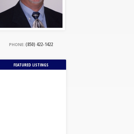
(850) 422-1422
PHONE:
FEATURED LISTINGS