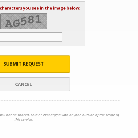
 characters you see in the image below:
SUBMIT REQUEST
CANCEL
will not be shared, sold or exchanged with anyone outside of the scope of
this service.