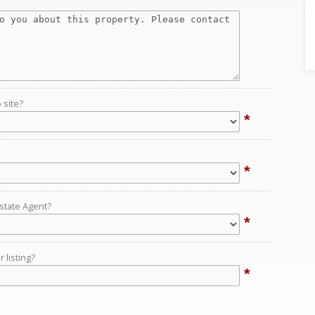
 site?
*
*
Estate Agent?
*
 listing?
*