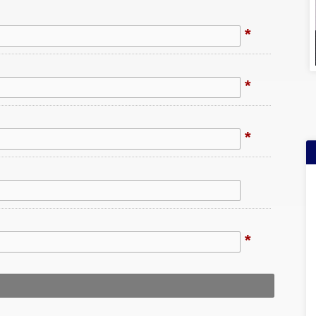
*
*
*
*