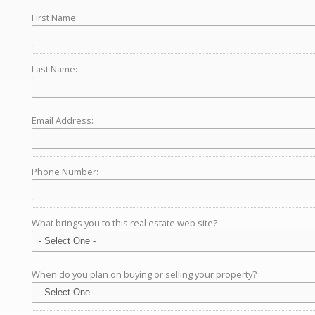
First Name:
Last Name:
Email Address:
Phone Number:
What brings you to this real estate web site?
When do you plan on buying or selling your property?