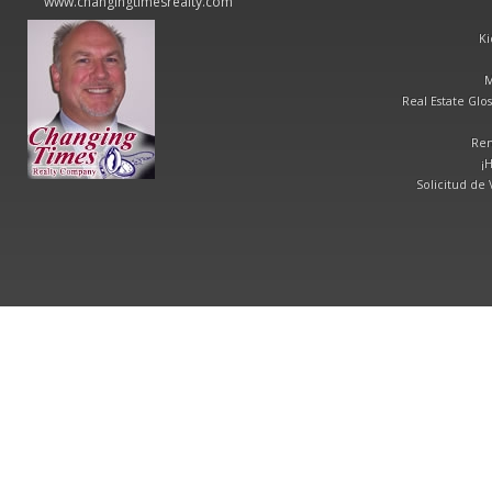
www.changingtimesrealty.com
Ki
M
Real Estate Glos
Ren
¡
Solicitud de