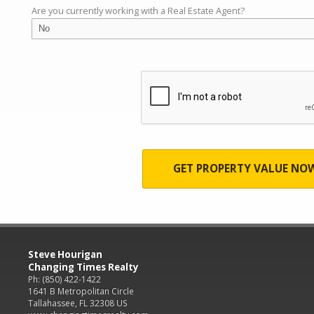
Are you currently working with a Real Estate Agent?
GET PROPERTY VALUE NO
Steve Hourigan
Changing Times Realty
Ph: (850) 422-1422
1641 B Metropolitan Circle
Tallahassee, FL 32308 US