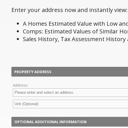
Enter your address now and instantly view:
A Homes Estimated Value with Low and
Comps: Estimated Values of Similar H
Sales History, Tax Assessment History
PROPERTY ADDRESS
Address:
OPTIONAL ADDITIONAL INFORMATION