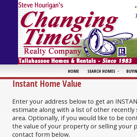
HOME
SEARCH HOMES
BUYI
Instant Home Value
Enter your address below to get an INSTA
estimate along with a list of other recently
area. Optionally, if you would like to be co
the value of your property or selling your
contact form below.