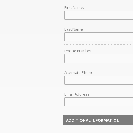
First Name:
Last Name:
Phone Number:
Alternate Phone:
Email Address:
ADDITIONAL INFORMATION