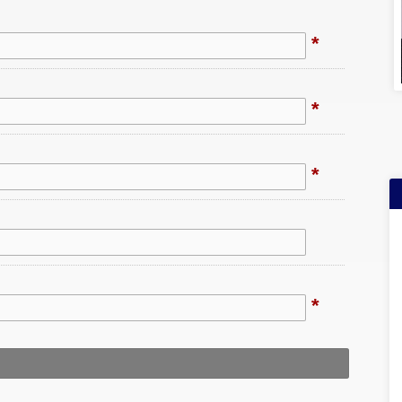
*
*
*
*