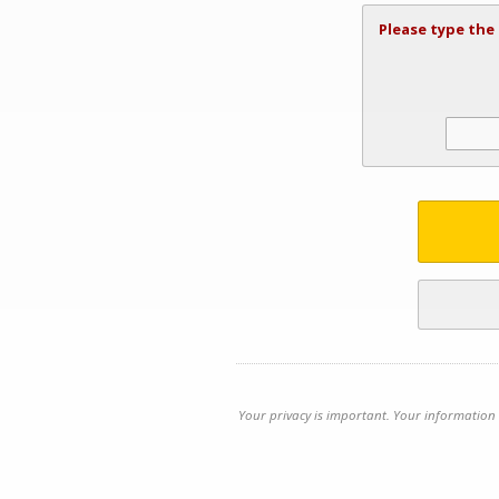
Please type the
Your privacy is important. Your information 