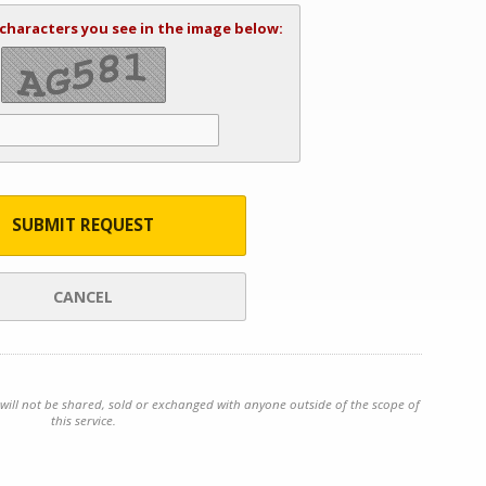
 characters you see in the image below:
SUBMIT REQUEST
CANCEL
will not be shared, sold or exchanged with anyone outside of the scope of
this service.