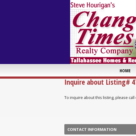
HOME
Inquire about Listing# 
To inquire about this listing, please ca
CONTACT INFORMATION