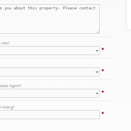
 site?
*
*
Estate Agent?
*
 listing?
*