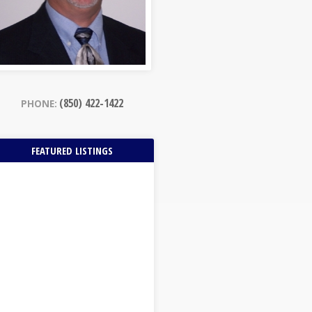
(850) 422-1422
PHONE:
FEATURED LISTINGS