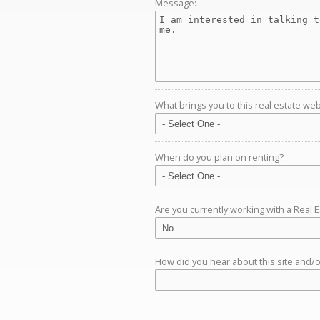
Message:
What brings you to this real estate web
When do you plan on renting?
Are you currently working with a Real 
How did you hear about this site and/or