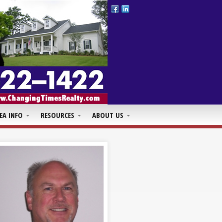
EA INFO
RESOURCES
ABOUT US