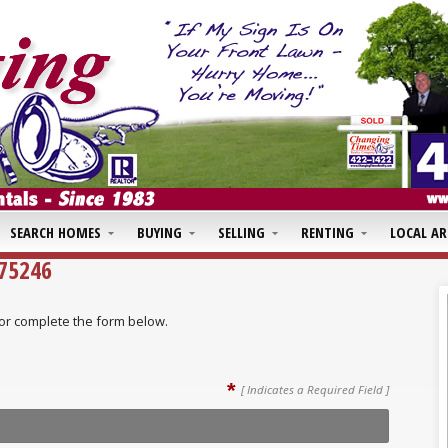
SEARCH HOMES
BUYING
SELLING
RENTING
LOCAL AR
475246
ll or complete the form below.
*
[ Indicates a Required Field ]