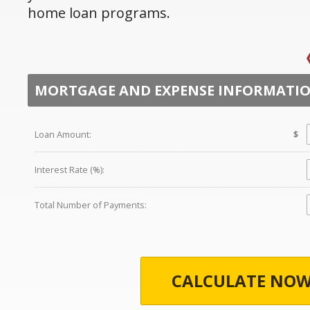
home loan programs.
MORTGAGE AND EXPENSE INFORMATI
Loan Amount:
$
Interest Rate (%):
Total Number of Payments:
CALCULATE NOW