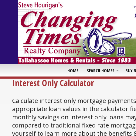
HOME
SEARCH HOMES
BUYI
Interest Only Calculator
Calculate interest only mortgage payments
appropriate loan values in the calculator fi
monthly savings on interest only loans may
compared to traditional fixed rate mortgag
yourself to learn more about the benefits &