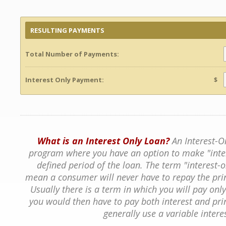
RESULTING PAYMENTS
Total Number of Payments:
Interest Only Payment:
$
What is an Interest Only Loan?
An Interest-O
program where you have an option to make "inte
defined period of the loan. The term "interest
mean a consumer will never have to repay the pri
Usually there is a term in which you will pay only 
you would then have to pay both interest and prin
generally use a variable interes