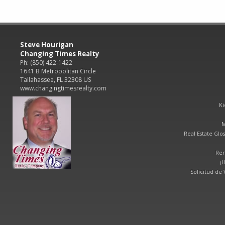
Steve Hourigan
Changing Times Realty
Ph: (850) 422-1422
1641 B Metropolitan Circle
Tallahassee, FL 32308 US
www.changingtimesrealty.com
Ki
M
Real Estate Glos
Ren
¡
Solicitud de